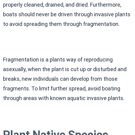
properly cleaned, drained, and dried. Furthermore,
boats should never be driven through invasive plants
to avoid spreading them through fragmentation.
Fragmentation is a plants way of reproducing
asexually, when the plant is cut up or disturbed and
breaks, new individuals can develop from those
fragments. To limit further spread, avoid boating
through areas with known aquatic invasive plants.