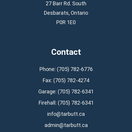
27 Barr Rd. South
Desbarats, Ontario
P0R 1E0
Contact
Phone: (705) 782-6776
Fax: (705) 782-4274
Garage: (705) 782-6341
Firehall: (705) 782-6341
info@tarbutt.ca
admin@tarbutt.ca