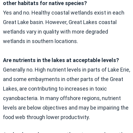
other habitats for native species?
Yes and no. Healthy coastal wetlands exist in each
Great Lake basin. However, Great Lakes coastal
wetlands vary in quality with more degraded
wetlands in southern locations.
Are nutrients in the lakes at acceptable levels?
Generally no. High nutrient levels in parts of Lake Erie,
and some embayments in other parts of the Great
Lakes, are contributing to increases in toxic
cyanobacteria. In many offshore regions, nutrient
levels are below objectives and may be impairing the
food web through lower productivity.