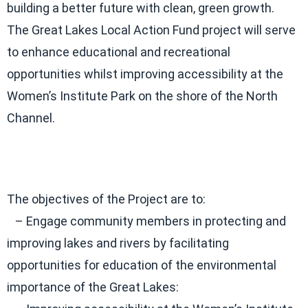
building a better future with clean, green growth.
The Great Lakes Local Action Fund project will serve
to enhance educational and recreational
opportunities whilst improving accessibility at the
Women’s Institute Park on the shore of the North
Channel.
The objectives of the Project are to:
– Engage community members in protecting and
improving lakes and rivers by facilitating
opportunities for education of the environmental
importance of the Great Lakes: