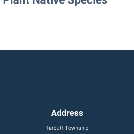
Plant Native Species
Address
Tarbutt Township