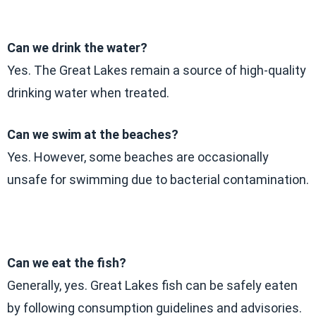
Can we drink the water?
Yes. The Great Lakes remain a source of high-quality
drinking water when treated.
Can we swim at the beaches?
Yes. However, some beaches are occasionally
unsafe for swimming due to bacterial contamination.
Can we eat the fish?
Generally, yes. Great Lakes fish can be safely eaten
by following consumption guidelines and advisories.