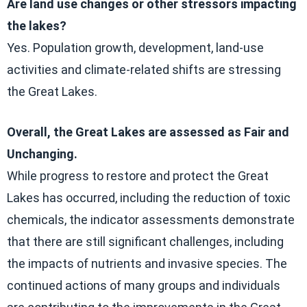
Are land use changes or other stressors impacting
the lakes?
Yes. Population growth, development, land-use
activities and climate-related shifts are stressing
the Great Lakes.
Overall, the Great Lakes are assessed as Fair and
Unchanging.
While progress to restore and protect the Great
Lakes has occurred, including the reduction of toxic
chemicals, the indicator assessments demonstrate
that there are still significant challenges, including
the impacts of nutrients and invasive species. The
continued actions of many groups and individuals