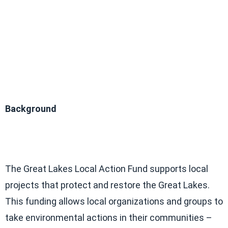
Background
The Great Lakes Local Action Fund supports local
projects that protect and restore the Great Lakes.
This funding allows local organizations and groups to
take environmental actions in their communities –