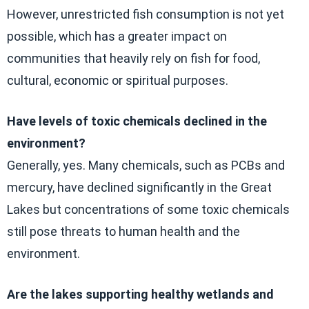
However, unrestricted fish consumption is not yet
possible, which has a greater impact on
communities that heavily rely on fish for food,
cultural, economic or spiritual purposes.
Have levels of toxic chemicals declined in the
environment?
Generally, yes. Many chemicals, such as PCBs and
mercury, have declined significantly in the Great
Lakes but concentrations of some toxic chemicals
still pose threats to human health and the
environment.
Are the lakes supporting healthy wetlands and