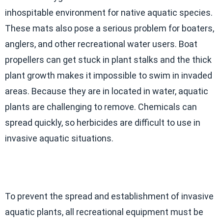
inhospitable environment for native aquatic species.
These mats also pose a serious problem for boaters,
anglers, and other recreational water users. Boat
propellers can get stuck in plant stalks and the thick
plant growth makes it impossible to swim in invaded
areas. Because they are in located in water, aquatic
plants are challenging to remove. Chemicals can
spread quickly, so herbicides are difficult to use in
invasive aquatic situations.
To prevent the spread and establishment of invasive
aquatic plants, all recreational equipment must be