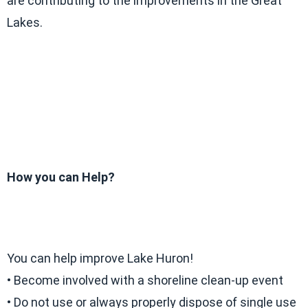
are contributing to the improvements in the Great
Lakes.
How you can Help?
You can help improve Lake Huron!
• Become involved with a shoreline clean-up event
• Do not use or always properly dispose of single use