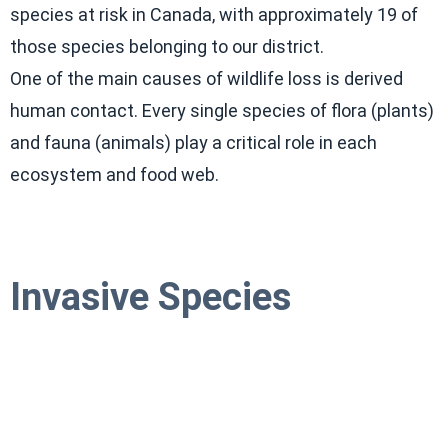
species at risk in Canada, with approximately 19 of
those species belonging to our district.
One of the main causes of wildlife loss is derived
human contact. Every single species of flora (plants)
and fauna (animals) play a critical role in each
ecosystem and food web.
Invasive Species