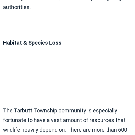
authorities.
Habitat & Species Loss
The Tarbutt Township community is especially
fortunate to have a vast amount of resources that
wildlife heavily depend on. There are more than 600