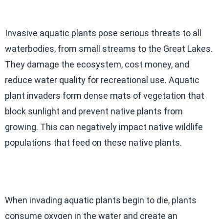
Invasive aquatic plants pose serious threats to all
waterbodies, from small streams to the Great Lakes.
They damage the ecosystem, cost money, and
reduce water quality for recreational use. Aquatic
plant invaders form dense mats of vegetation that
block sunlight and prevent native plants from
growing. This can negatively impact native wildlife
populations that feed on these native plants.
When invading aquatic plants begin to die, plants
consume oxygen in the water and create an