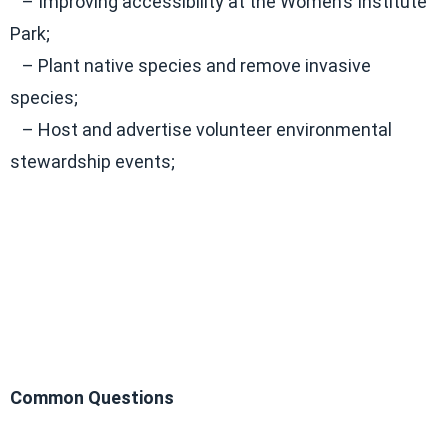
– Improving accessibility at the Women’s Institute
Park;
– Plant native species and remove invasive
species;
– Host and advertise volunteer environmental
stewardship events;
Common Questions