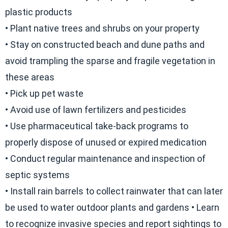
plastic products
• Plant native trees and shrubs on your property
• Stay on constructed beach and dune paths and
avoid trampling the sparse and fragile vegetation in
these areas
• Pick up pet waste
• Avoid use of lawn fertilizers and pesticides
• Use pharmaceutical take-back programs to
properly dispose of unused or expired medication
• Conduct regular maintenance and inspection of
septic systems
• Install rain barrels to collect rainwater that can later
be used to water outdoor plants and gardens • Learn
to recognize invasive species and report sightings to