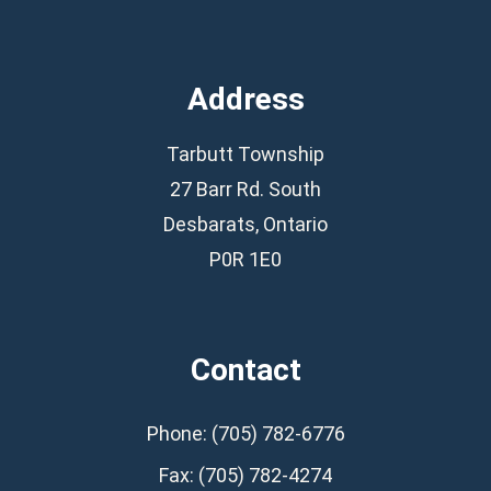
Address
Tarbutt Township
27 Barr Rd. South
Desbarats, Ontario
P0R 1E0
Contact
Phone: (705) 782-6776
Fax: (705) 782-4274