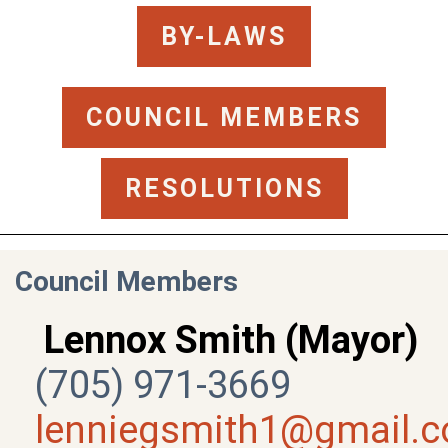
BY-LAWS
COUNCIL MEMBERS
RESOLUTIONS
Council Members
Lennox Smith (Mayor)
(705) 971-3669
lenniegsmith1@gmail.