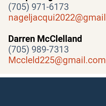
(705) 971-6173
nageljacqui2022@gmai
Darren McClelland
(705) 989-7313
Mccleld225@gmail.com