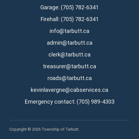
Garage: (705) 782-6341
Firehall: (705) 782-6341
info@tarbutt.ca
admin@tarbutt.ca
clerk@tarbutt.ca
treasurer@tarbutt.ca
roads@tarbutt.ca
kevinlavergne@cabservices.ca
Emergency contact: (705) 989-4303
Copyright © 2026 Township of Tarbutt.