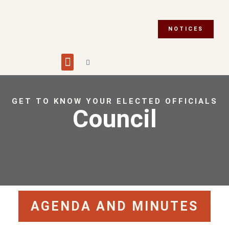
NOTICES
Building and Planning
Fire Department
Integrity Commissioner
Emergency Preparedness
Asset Management Plan
Municipal Election 2026
GET TO KNOW YOUR ELECTED OFFICIALS
Council
AGENDA AND MINUTES