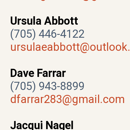
Ursula Abbott
(705) 446-4122
ursulaeabbott@outlook
Dave Farrar
(705) 943-8899
dfarrar283@gmail.com
Jacqui Nagel