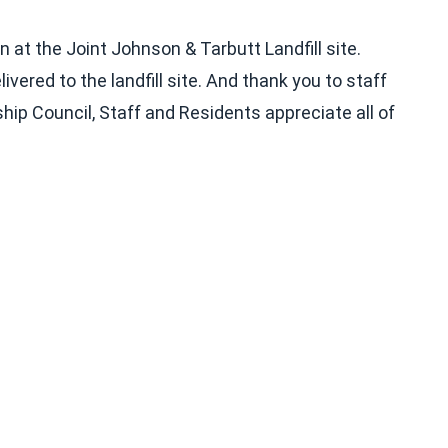
at the Joint Johnson & Tarbutt Landfill site.
ered to the landfill site. And thank you to staff
hip Council, Staff and Residents appreciate all of