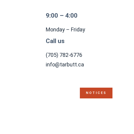
9:00 – 4:00
Monday – Friday
Call us
(705) 782-6776
info@tarbutt.ca
NOTICES