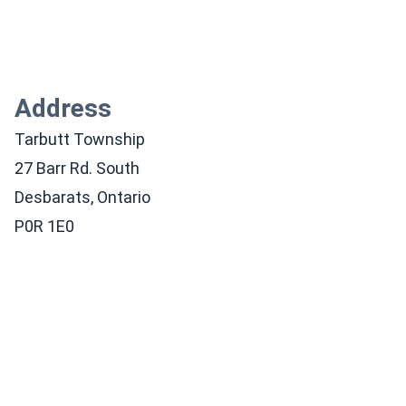
Address
Tarbutt Township
27 Barr Rd. South
Desbarats, Ontario
P0R 1E0