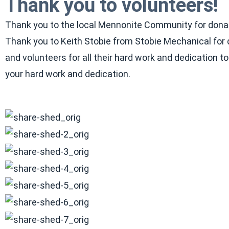
Thank you to volunteers!
Thank you to the local Mennonite Community for donatin
Thank you to Keith Stobie from Stobie Mechanical for d
and volunteers for all their hard work and dedication t
your hard work and dedication.