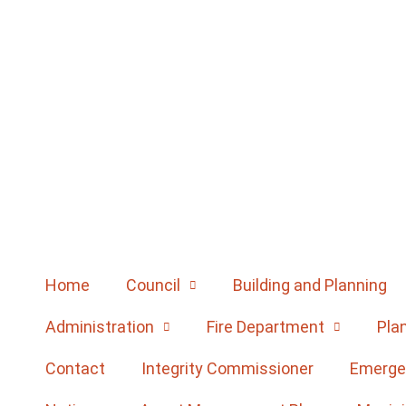
Home
Council
Building and Planning
Administration
Fire Department
Pla
Contact
Integrity Commissioner
Emerge