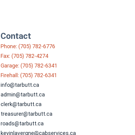
Contact
Phone: (705) 782-6776
Fax: (705) 782-4274
Garage: (705) 782-6341
Firehall: (705) 782-6341
info@tarbutt.ca
admin@tarbutt.ca
clerk@tarbutt.ca
treasurer@tarbutt.ca
roads@tarbutt.ca
kevinlavergne@cabservices.ca