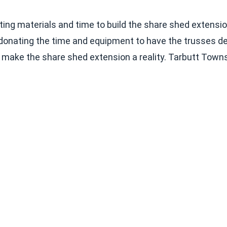
g materials and time to build the share shed extension 
onating the time and equipment to have the trusses deliv
o make the share shed extension a reality. Tarbutt Towns