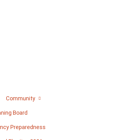
Community
nning Board
ncy Preparedness