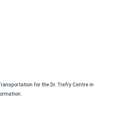
nsportation for the Dr. Trefry Centre in
formation.