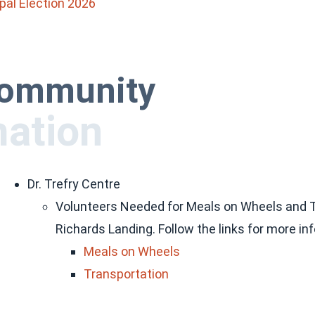
pal Election 2026
 community
mation
Dr. Trefry Centre
Volunteers Needed for Meals on Wheels and Tra
Richards Landing. Follow the links for more in
Meals on Wheels
Transportation