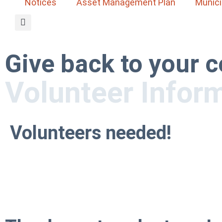
Notices
Asset Management Plan
Munici
Give back to your
Volunteer Infor
Volunteers needed!