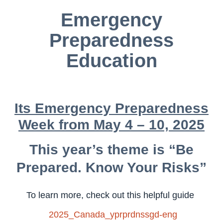
Emergency
Preparedness
Education
Its Emergency Preparedness
Week from May 4 – 10, 2025
This year’s theme is “Be
Prepared. Know Your Risks”
To learn more, check out this helpful guide
2025_Canada_yprprdnssgd-eng