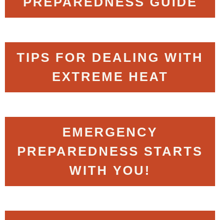
PREPAREDNESS GUIDE
TIPS FOR DEALING WITH
EXTREME HEAT
EMERGENCY
PREPAREDNESS STARTS
WITH YOU!