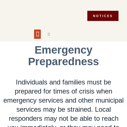
NOTICES
Building and Planning
Fire Department
Integrity Commissioner
Emergency Preparedness
Asset Management Plan
Municipal Election 2026
Emergency
Preparedness
Individuals and families must be
prepared for times of crisis when
emergency services and other municipal
services may be strained. Local
responders may not be able to reach