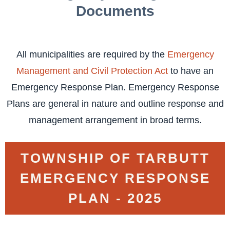
Documents
All municipalities are required by the
Emergency
Management and Civil Protection Act
to have an
Emergency Response Plan. Emergency Response
Plans are general in nature and outline response and
management arrangement in broad terms.
TOWNSHIP OF TARBUTT
EMERGENCY RESPONSE
PLAN - 2025