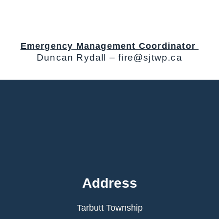
Emergency Management Coordinator
Duncan Rydall – fire@sjtwp.ca
Address
Tarbutt Township