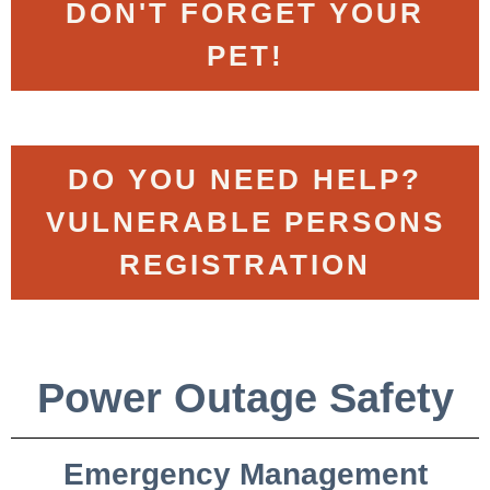
DON'T FORGET YOUR
PET!
DO YOU NEED HELP?
VULNERABLE PERSONS
REGISTRATION
Power Outage Safety
Emergency Management