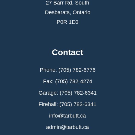
27 Barr Rd. South
Desbarats, Ontario
P0R 1E0
Contact
Phone: (705) 782-6776
Fax: (705) 782-4274
Garage: (705) 782-6341
Firehall: (705) 782-6341
info@tarbutt.ca
admin@tarbutt.ca