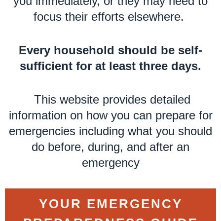
you immediately, or they may need to
focus their efforts elsewhere.
Every household should be self-
sufficient for at least three days.
This website provides detailed
information on how you can prepare for
emergencies including what you should
do before, during, and after an
emergency
YOUR EMERGENCY