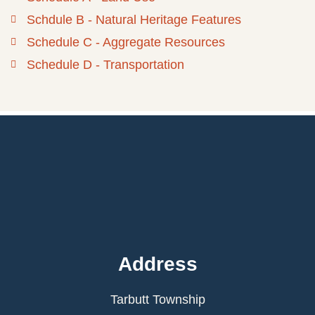
Schdule B - Natural Heritage Features
Schedule C - Aggregate Resources
Schedule D - Transportation
Address
Tarbutt Township