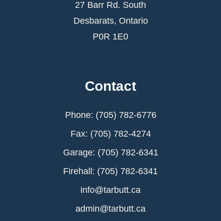
27 Barr Rd. South
Desbarats, Ontario
P0R 1E0
Contact
Phone: (705) 782-6776
Fax: (705) 782-4274
Garage: (705) 782-6341
Firehall: (705) 782-6341
info@tarbutt.ca
admin@tarbutt.ca