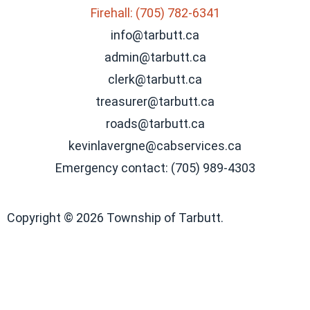
Firehall: (705) 782-6341
info@tarbutt.ca
admin@tarbutt.ca
clerk@tarbutt.ca
treasurer@tarbutt.ca
roads@tarbutt.ca
kevinlavergne@cabservices.ca
Emergency contact: (705) 989-4303
Copyright © 2026 Township of Tarbutt.