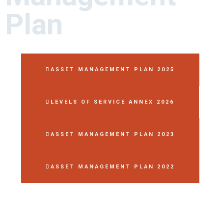
Plan
ASSET MANAGEMENT PLAN 2025
LEVELS OF SERVICE ANNEX 2026
ASSET MANAGEMENT PLAN 2023
ASSET MANAGEMENT PLAN 2022