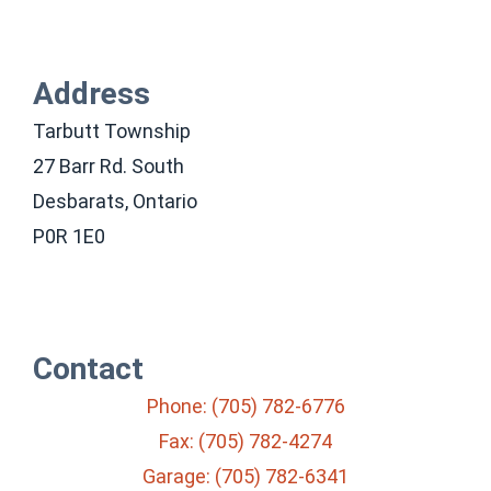
Address
Tarbutt Township
27 Barr Rd. South
Desbarats, Ontario
P0R 1E0
Contact
Phone: (705) 782-6776
Fax: (705) 782-4274
Garage: (705) 782-6341