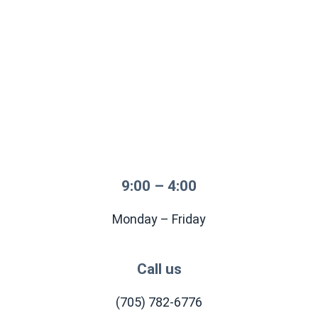
9:00 – 4:00
Monday – Friday
Call us
(705) 782-6776