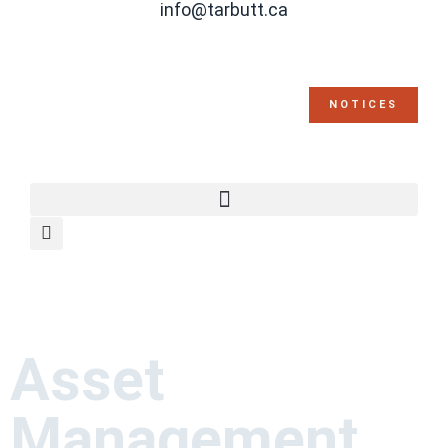
info@tarbutt.ca
NOTICES
Asset
Management