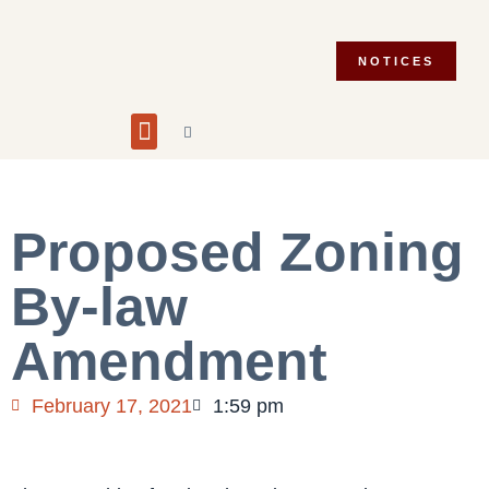
NOTICES
Building and Planning
Fire Department
Integrity Commissioner
Emergency Preparedness
Asset Management Plan
Municipal Election 2026
Proposed Zoning
By-law
Amendment
February 17, 2021
1:59 pm