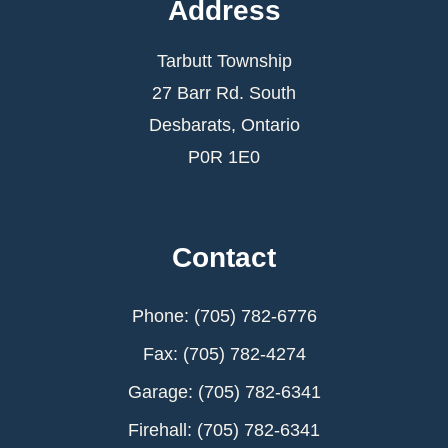
Address
Tarbutt Township
27 Barr Rd. South
Desbarats, Ontario
P0R 1E0
Contact
Phone: (705) 782-6776
Fax: (705) 782-4274
Garage: (705) 782-6341
Firehall: (705) 782-6341