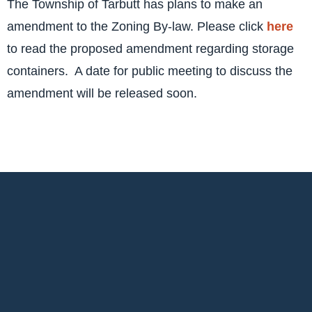
The Township of Tarbutt has plans to make an
amendment to the Zoning By-law. Please click
here
to read the proposed amendment regarding storage
containers. A date for public meeting to discuss the
amendment will be released soon.