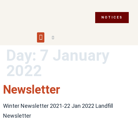
NOTICES
Building and Planning
Fire Department
Integrity Commissioner
Emergency Preparedness
Asset Management Plan
Municipal Election 2026
Day:
7 January
2022
Newsletter
Winter Newsletter 2021-22 Jan 2022 Landfill
Newsletter