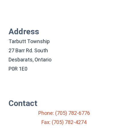
Address
Tarbutt Township
27 Barr Rd. South
Desbarats, Ontario
P0R 1E0
Contact
Phone: (705) 782-6776
Fax: (705) 782-4274