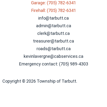
Garage: (705) 782-6341
Firehall: (705) 782-6341
info@tarbutt.ca
admin@tarbutt.ca
clerk@tarbutt.ca
treasurer@tarbutt.ca
roads@tarbutt.ca
kevinlavergne@cabservices.ca
Emergency contact: (705) 989-4303
Copyright © 2026 Township of Tarbutt.