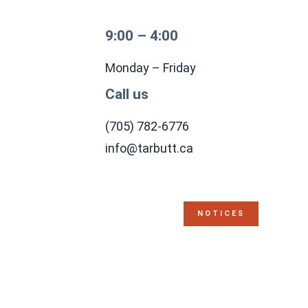
9:00 – 4:00
Monday – Friday
Call us
(705) 782-6776
info@tarbutt.ca
NOTICES