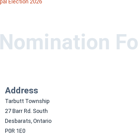
pal Election 2026
 Nomination F
Address
Tarbutt Township
27 Barr Rd. South
Desbarats, Ontario
P0R 1E0