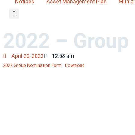
Notices
Asset Management Plan
Munici
2022 – Group
April 20, 2022
12:58 am
2022 Group Nomination Form
Download