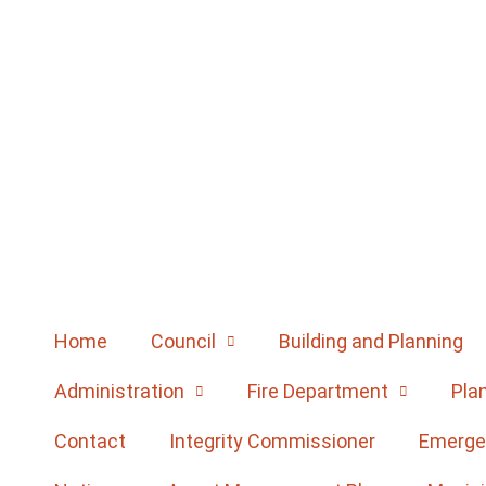
Home
Council
Building and Planning
Administration
Fire Department
Pla
Contact
Integrity Commissioner
Emerge