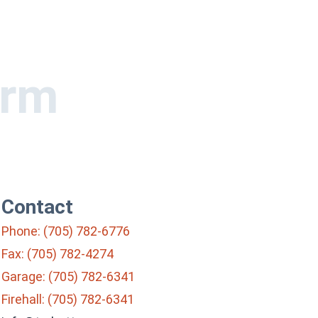
orm
Contact
Phone: (705) 782-6776
Fax: (705) 782-4274
Garage: (705) 782-6341
Firehall: (705) 782-6341