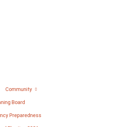
Community
nning Board
ncy Preparedness