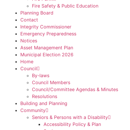
Fire Safety & Public Education
Planning Board
Contact
Integrity Commissioner
Emergency Preparedness
Notices
Asset Management Plan
Municipal Election 2026
Home
Council
By-laws
Council Members
Council/Committee Agendas & Minutes
Resolutions
Building and Planning
Community
Seniors & Persons with a Disability
Accessibility Policy & Plan