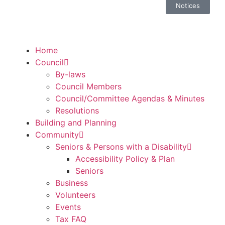
Notices
Home
Council
By-laws
Council Members
Council/Committee Agendas & Minutes
Resolutions
Building and Planning
Community
Seniors & Persons with a Disability
Accessibility Policy & Plan
Seniors
Business
Volunteers
Events
Tax FAQ