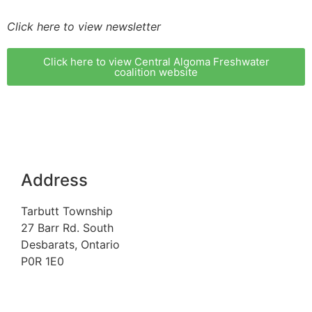
Click here to view newsletter
Click here to view Central Algoma Freshwater
coalition website
Address
Tarbutt Township
27 Barr Rd. South
Desbarats, Ontario
P0R 1E0