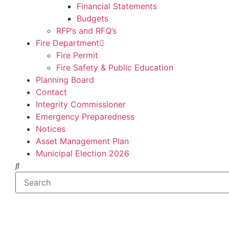
Financial Statements
Budgets
RFP’s and RFQ’s
Fire Department
Fire Permit
Fire Safety & Public Education
Planning Board
Contact
Integrity Commissioner
Emergency Preparedness
Notices
Asset Management Plan
Municipal Election 2026