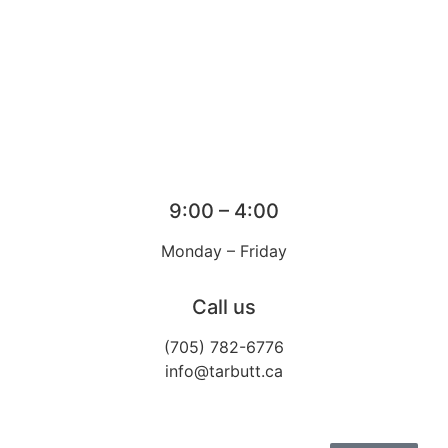
9:00 – 4:00
Monday – Friday
Call us
(705) 782-6776
info@tarbutt.ca