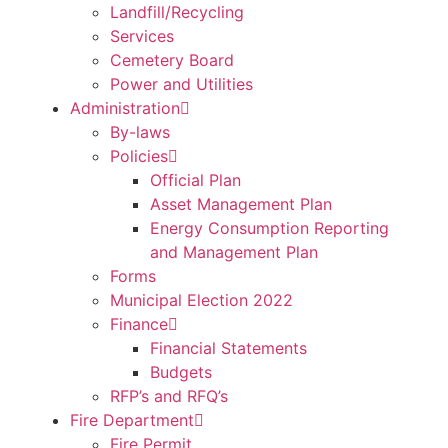
Landfill/Recycling
Services
Cemetery Board
Power and Utilities
Administration
By-laws
Policies
Official Plan
Asset Management Plan
Energy Consumption Reporting
and Management Plan
Forms
Municipal Election 2022
Finance
Financial Statements
Budgets
RFP’s and RFQ’s
Fire Department
Fire Permit