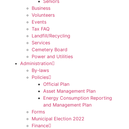
Seniors
Business
Volunteers
Events
Tax FAQ
Landfill/Recycling
Services
Cemetery Board
Power and Utilities
Administration
By-laws
Policies
Official Plan
Asset Management Plan
Energy Consumption Reporting
and Management Plan
Forms
Municipal Election 2022
Finance