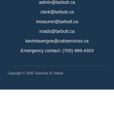
admin@tarbutt.ca
clerk@tarbutt.ca
treasurer@tarbutt.ca
roads@tarbutt.ca
kevinlavergne@cabservices.ca
Emergency contact: (705) 989-4303
Copyright © 2026 Township of Tarbutt.