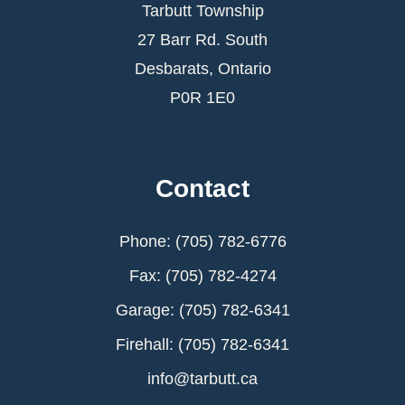
Tarbutt Township
27 Barr Rd. South
Desbarats, Ontario
P0R 1E0
Contact
Phone: (705) 782-6776
Fax: (705) 782-4274
Garage: (705) 782-6341
Firehall: (705) 782-6341
info@tarbutt.ca