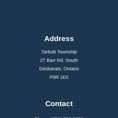
Address
Tarbutt Township
27 Barr Rd. South
Desbarats, Ontario
P0R 1E0
Contact