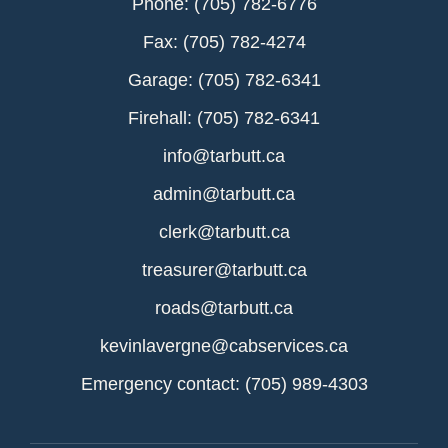
Phone: (705) 782-6776
Fax: (705) 782-4274
Garage: (705) 782-6341
Firehall: (705) 782-6341
info@tarbutt.ca
admin@tarbutt.ca
clerk@tarbutt.ca
treasurer@tarbutt.ca
roads@tarbutt.ca
kevinlavergne@cabservices.ca
Emergency contact: (705) 989-4303