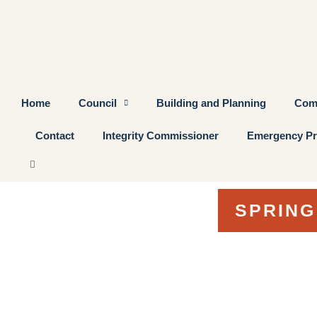
Home
Council
Building and Planning
Com
Contact
Integrity Commissioner
Emergency Pr
SPRING