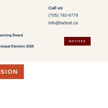
Call us
(705) 782-6776
info@tarbutt.ca
lanning Board
NOTICES
icipal Election 2026
RSION