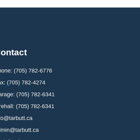
ontact
one: (705) 782-6776
x: (705) 782-4274
rage: (705) 782-6341
rehall: (705) 782-6341
fo@tarbutt.ca
min@tarbutt.ca