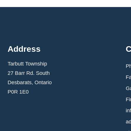
Address
C
Tarbutt Township
Ph
27 Barr Rd. South
Fa
Desbarats, Ontario
Ga
P0R 1E0
Fi
in
ad