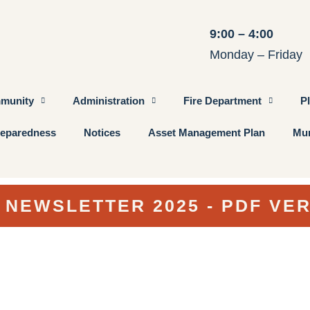
9:00 – 4:00
Monday – Friday
munity
Administration
Fire Department
P
eparedness
Notices
Asset Management Plan
Mun
 NEWSLETTER 2025 - PDF VE