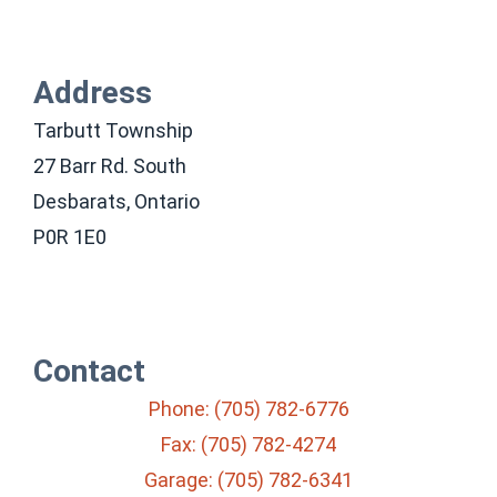
Address
Tarbutt Township
27 Barr Rd. South
Desbarats, Ontario
P0R 1E0
Contact
Phone: (705) 782-6776
Fax: (705) 782-4274
Garage: (705) 782-6341