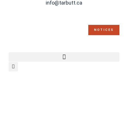
info@tarbutt.ca
NOTICES