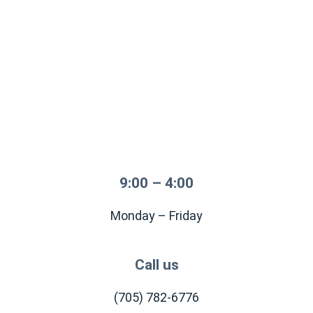
9:00 – 4:00
Monday – Friday
Call us
(705) 782-6776