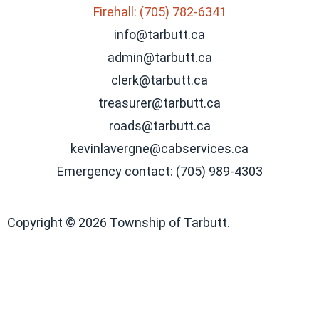
Firehall: (705) 782-6341
info@tarbutt.ca
admin@tarbutt.ca
clerk@tarbutt.ca
treasurer@tarbutt.ca
roads@tarbutt.ca
kevinlavergne@cabservices.ca
Emergency contact: (705) 989-4303
Copyright © 2026 Township of Tarbutt.