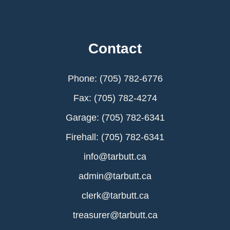
Contact
Phone: (705) 782-6776
Fax: (705) 782-4274
Garage: (705) 782-6341
Firehall: (705) 782-6341
info@tarbutt.ca
admin@tarbutt.ca
clerk@tarbutt.ca
treasurer@tarbutt.ca