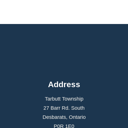
Address
Tarbutt Township
27 Barr Rd. South
Desbarats, Ontario
P0R 1E0