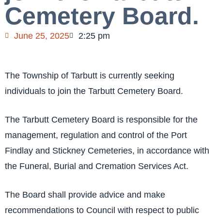
Cemetery Board.
June 25, 2025
2:25 pm
The Township of Tarbutt is currently seeking
individuals to join the Tarbutt Cemetery Board.
The Tarbutt Cemetery Board is responsible for the
management, regulation and control of the Port
Findlay and Stickney Cemeteries, in accordance with
the Funeral, Burial and Cremation Services Act.
The Board shall provide advice and make
recommendations to Council with respect to public