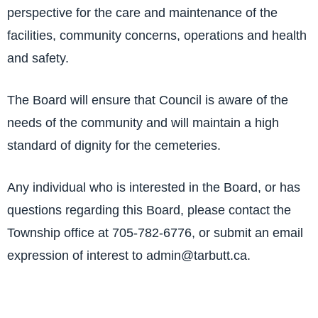
perspective for the care and maintenance of the
facilities, community concerns, operations and health
and safety.
The Board will ensure that Council is aware of the
needs of the community and will maintain a high
standard of dignity for the cemeteries.
Any individual who is interested in the Board, or has
questions regarding this Board, please contact the
Township office at 705-782-6776, or submit an email
expression of interest to admin@tarbutt.ca.