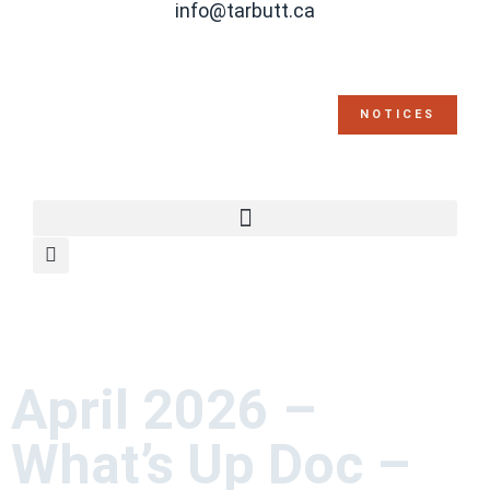
info@tarbutt.ca
NOTICES
April 2026 –
What’s Up Doc –