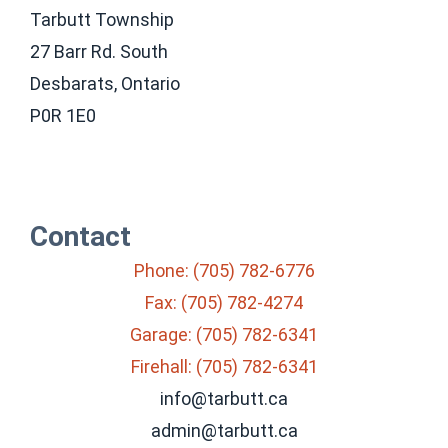
Tarbutt Township
27 Barr Rd. South
Desbarats, Ontario
P0R 1E0
Contact
Phone: (705) 782-6776
Fax: (705) 782-4274
Garage: (705) 782-6341
Firehall: (705) 782-6341
info@tarbutt.ca
admin@tarbutt.ca