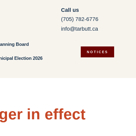
Call us
(705) 782-6776
info@tarbutt.ca
lanning Board
NOTICES
icipal Election 2026
ger in effect