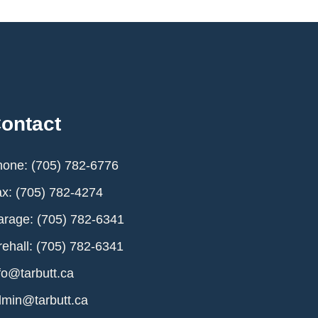
ontact
one: (705) 782-6776
x: (705) 782-4274
rage: (705) 782-6341
rehall: (705) 782-6341
fo@tarbutt.ca
min@tarbutt.ca