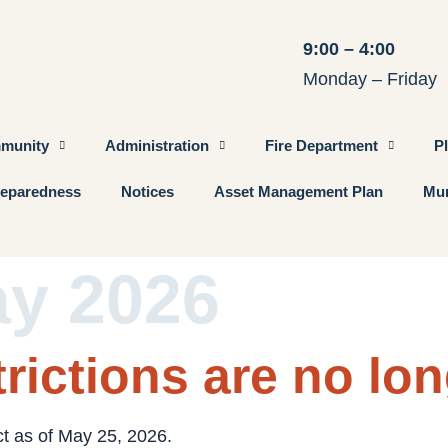
9:00 – 4:00
Monday – Friday
munity
Administration
Fire Department
P
eparedness
Notices
Asset Management Plan
Mun
ay 2026
rictions are no lon
ct as of May 25, 2026.