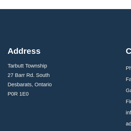
Address
C
Tarbutt Township
Ph
27 Barr Rd. South
Fa
Desbarats, Ontario
Ga
P0R 1E0
Fi
in
ad