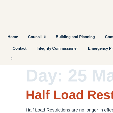
Home
Council
Building and Planning
Com
Contact
Integrity Commissioner
Emergency Pr
Day:
25 M
Half Load Rest
Half Load Restrictions are no longer in effe