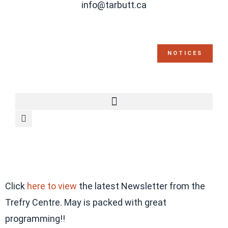
info@tarbutt.ca
NOTICES
Click
here to view
the latest Newsletter from the
Trefry Centre. May is packed with great
programming!!