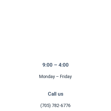
9:00 – 4:00
Monday – Friday
Call us
(705) 782-6776