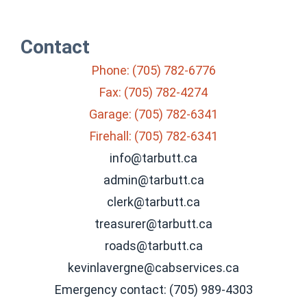
Contact
Phone: (705) 782-6776
Fax: (705) 782-4274
Garage: (705) 782-6341
Firehall: (705) 782-6341
info@tarbutt.ca
admin@tarbutt.ca
clerk@tarbutt.ca
treasurer@tarbutt.ca
roads@tarbutt.ca
kevinlavergne@cabservices.ca
Emergency contact: (705) 989-4303