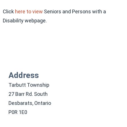
Click
here to view
Seniors and Persons with a
Disability webpage.
Address
Tarbutt Township
27 Barr Rd. South
Desbarats, Ontario
P0R 1E0