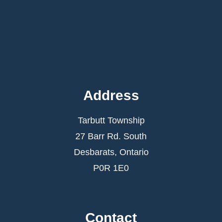
Address
Tarbutt Township
27 Barr Rd. South
Desbarats, Ontario
P0R 1E0
Contact