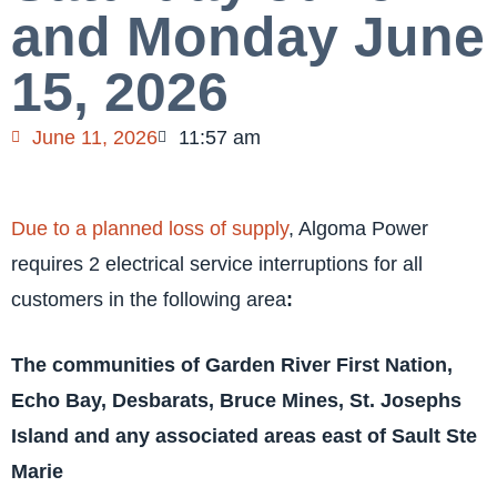
and Monday June
15, 2026
June 11, 2026
11:57 am
Due to a planned loss of supply
, Algoma Power
requires 2 electrical service interruptions for all
customers in the following area
:
The communities of Garden River First Nation,
Echo Bay, Desbarats, Bruce Mines, St. Josephs
Island and any associated areas east of Sault Ste
Marie