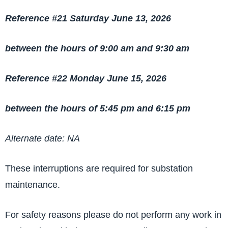
Reference #21 Saturday June 13, 2026
between the hours of 9:00 am and 9:30 am
Reference #22 Monday June 15, 2026
between the hours of 5:45 pm and 6:15 pm
Alternate date: NA
These interruptions are required for substation
maintenance.
For safety reasons please do not perform any work in