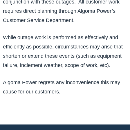
conjunction with these outages. All customer work
requires direct planning through Algoma Power’s
Customer Service Department.
While outage work is performed as effectively and
efficiently as possible, circumstances may arise that
shorten or extend these events (such as equipment
failure, inclement weather, scope of work, etc).
Algoma Power regrets any inconvenience this may
cause for our customers.