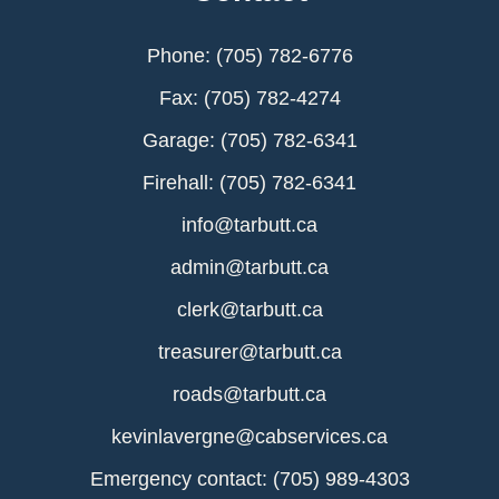
Phone: (705) 782-6776
Fax: (705) 782-4274
Garage: (705) 782-6341
Firehall: (705) 782-6341
info@tarbutt.ca
admin@tarbutt.ca
clerk@tarbutt.ca
treasurer@tarbutt.ca
roads@tarbutt.ca
kevinlavergne@cabservices.ca
Emergency contact: (705) 989-4303