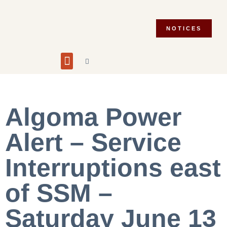
NOTICES
Building and Planning
Fire Department
Integrity Commissioner
Emergency Preparedness
Asset Management Plan
Municipal Election 2026
Algoma Power
Alert – Service
Interruptions east
of SSM –
Saturday June 13