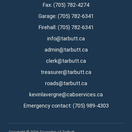
Fax: (705) 782-4274
Garage: (705) 782-6341
Firehall: (705) 782-6341
info@tarbutt.ca
admin@tarbutt.ca
clerk@tarbutt.ca
treasurer@tarbutt.ca
roads@tarbutt.ca
kevinlavergne@cabservices.ca
Emergency contact: (705) 989-4303
Copyright © 2026 Township of Tarbutt.