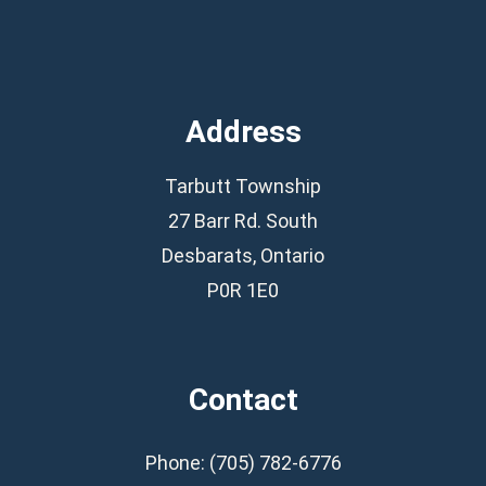
Address
Tarbutt Township
27 Barr Rd. South
Desbarats, Ontario
P0R 1E0
Contact
Phone: (705) 782-6776