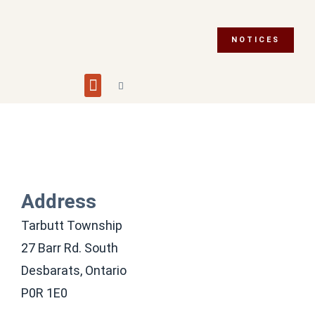
NOTICES
Building and Planning
Fire Department
Integrity Commissioner
Emergency Preparedness
Asset Management Plan
Municipal Election 2026
Address
Tarbutt Township
27 Barr Rd. South
Desbarats, Ontario
P0R 1E0