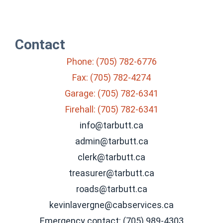
Contact
Phone: (705) 782-6776
Fax: (705) 782-4274
Garage: (705) 782-6341
Firehall: (705) 782-6341
info@tarbutt.ca
admin@tarbutt.ca
clerk@tarbutt.ca
treasurer@tarbutt.ca
roads@tarbutt.ca
kevinlavergne@cabservices.ca
Emergency contact: (705) 989-4303