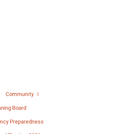
Community
nning Board
ncy Preparedness