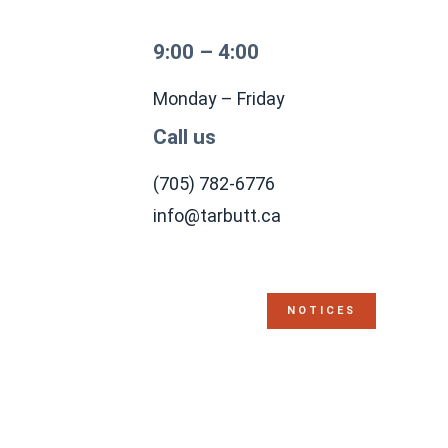
9:00 – 4:00
Monday – Friday
Call us
(705) 782-6776
info@tarbutt.ca
NOTICES