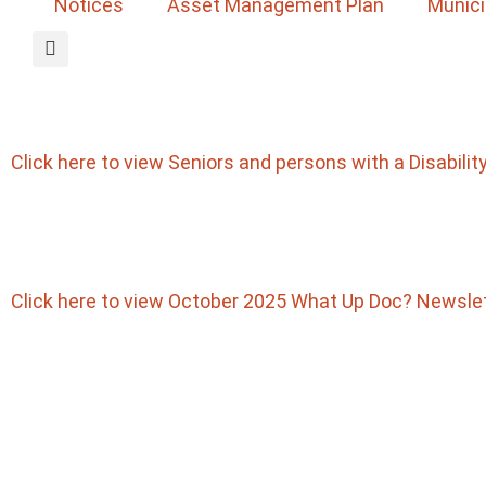
Notices
Asset Management Plan
Munici
Click here to view Seniors and persons with a Disabili
Click here to view October 2025 What Up Doc? Newsle