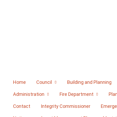
Home
Council
Building and Planning
Administration
Fire Department
Pla
Contact
Integrity Commissioner
Emerge