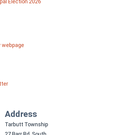
pal Election 2026
ty webpage
tter
Address
Tarbutt Township
27 Barr Rd. South