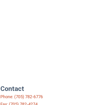
Contact
Phone: (705) 782-6776
Fax: (705) 782-4274