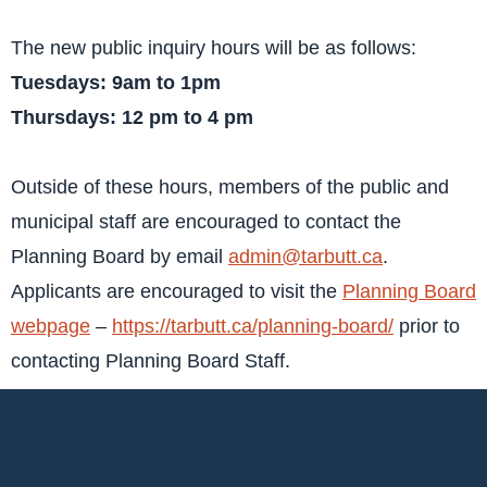
The new public inquiry hours will be as follows:
Tuesdays: 9am to 1pm
Thursdays: 12 pm to 4 pm
Outside of these hours, members of the public and
municipal staff are encouraged to contact the
Planning Board by email
admin@tarbutt.ca
.
Applicants are encouraged to visit the
Planning Board
webpage
–
https://tarbutt.ca/planning-board/
prior to
contacting Planning Board Staff.