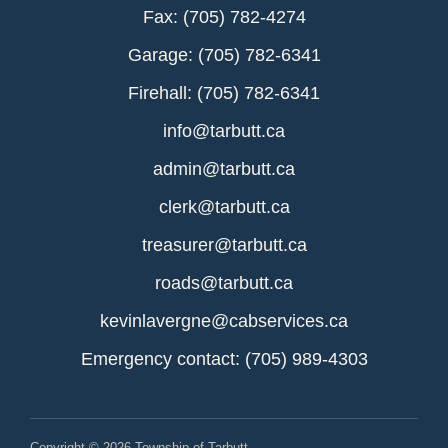
Fax: (705) 782-4274
Garage: (705) 782-6341
Firehall: (705) 782-6341
info@tarbutt.ca
admin@tarbutt.ca
clerk@tarbutt.ca
treasurer@tarbutt.ca
roads@tarbutt.ca
kevinlavergne@cabservices.ca
Emergency contact: (705) 989-4303
Copyright © 2026 Township of Tarbutt.