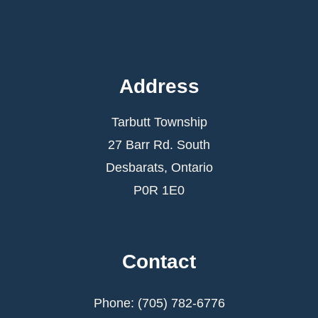
Address
Tarbutt Township
27 Barr Rd. South
Desbarats, Ontario
P0R 1E0
Contact
Phone: (705) 782-6776