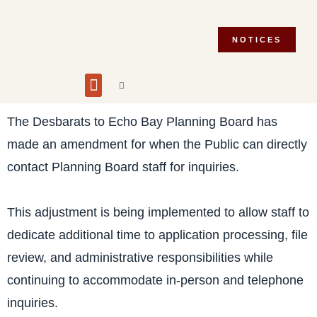
NOTICES
Building and Planning
Fire Department
Integrity Commissioner
Emergency Preparedness
Asset Management Plan
Municipal Election 2026
The Desbarats to Echo Bay Planning Board has
made an amendment for when the Public can directly
contact Planning Board staff for inquiries.
This adjustment is being implemented to allow staff to
dedicate additional time to application processing, file
review, and administrative responsibilities while
continuing to accommodate in-person and telephone
inquiries.