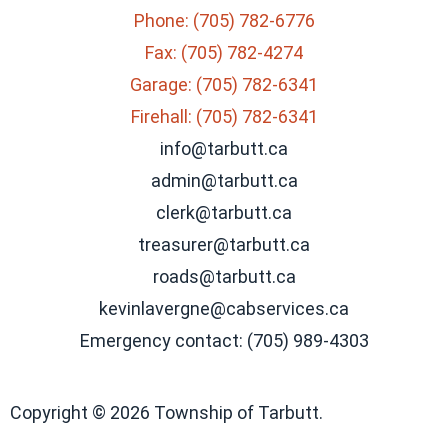
Phone: (705) 782-6776
Fax: (705) 782-4274
Garage: (705) 782-6341
Firehall: (705) 782-6341
info@tarbutt.ca
admin@tarbutt.ca
clerk@tarbutt.ca
treasurer@tarbutt.ca
roads@tarbutt.ca
kevinlavergne@cabservices.ca
Emergency contact: (705) 989-4303
Copyright © 2026 Township of Tarbutt.