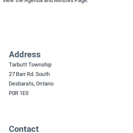
view the Agenda and Minutes Page.
Address
Tarbutt Township
27 Barr Rd. South
Desbarats, Ontario
P0R 1E0
Contact