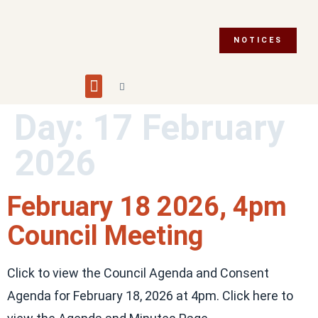
NOTICES
Building and Planning
Fire Department
Integrity Commissioner
Emergency Preparedness
Asset Management Plan
Municipal Election 2026
Day:
17 February
2026
February 18 2026, 4pm
Council Meeting
Click to view the Council Agenda and Consent
Agenda for February 18, 2026 at 4pm. Click here to