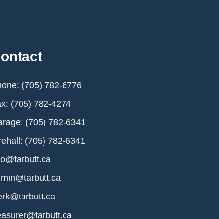
ontact
one: (705) 782-6776
x: (705) 782-4274
rage: (705) 782-6341
rehall: (705) 782-6341
fo@tarbutt.ca
min@tarbutt.ca
erk@tarbutt.ca
easurer@tarbutt.ca