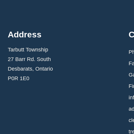
Address
C
Tarbutt Township
Ph
27 Barr Rd. South
Fa
Desbarats, Ontario
Ga
P0R 1E0
Fi
in
ad
cl
tr