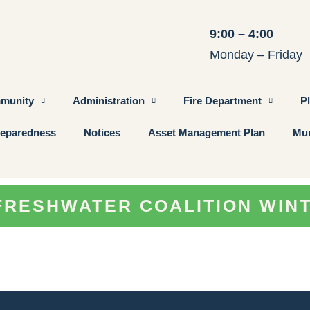
9:00 – 4:00
Monday – Friday
munity
Administration
Fire Department
P
eparedness
Notices
Asset Management Plan
Mun
FRESHWATER COALITION WIN