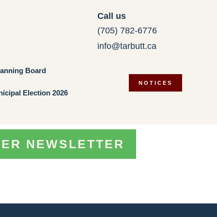
Call us
(705) 782-6776
info@tarbutt.ca
lanning Board
NOTICES
icipal Election 2026
TER NEWSLETTER