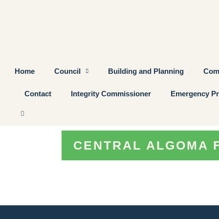
Home
Council
Building and Planning
Com
Contact
Integrity Commissioner
Emergency Pr
CENTRAL ALGOMA 