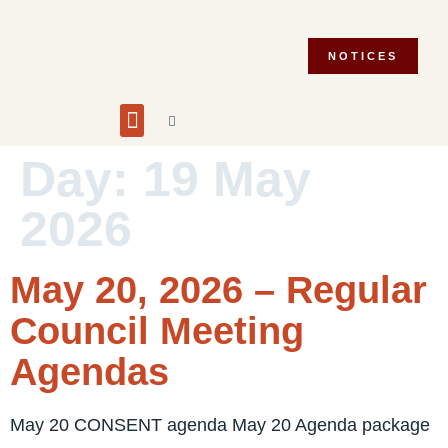
NOTICES
Building and Planning
Fire Department
Integrity Commissioner
Emergency Preparedness
Asset Management Plan
Municipal Election 2026
Day:
19 May
2026
May 20, 2026 – Regular
Council Meeting
Agendas
May 20 CONSENT agenda May 20 Agenda package