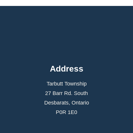
Address
Tarbutt Township
27 Barr Rd. South
Desbarats, Ontario
P0R 1E0