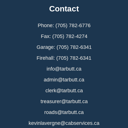
Contact
Phone: (705) 782-6776
Fax: (705) 782-4274
Garage: (705) 782-6341
Firehall: (705) 782-6341
info@tarbutt.ca
admin@tarbutt.ca
clerk@tarbutt.ca
treasurer@tarbutt.ca
roads@tarbutt.ca
kevinlavergne@cabservices.ca