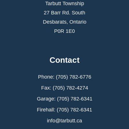
Tarbutt Township
27 Barr Rd. South
Desbarats, Ontario
P0R 1E0
Contact
Phone: (705) 782-6776
Fax: (705) 782-4274
Garage: (705) 782-6341
Firehall: (705) 782-6341
info@tarbutt.ca