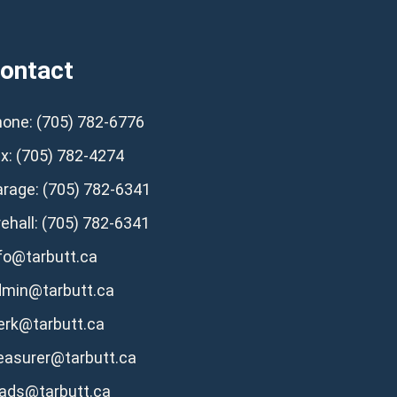
ontact
one: (705) 782-6776
x: (705) 782-4274
rage: (705) 782-6341
rehall: (705) 782-6341
fo@tarbutt.ca
dmin@tarbutt.ca
erk@tarbutt.ca
easurer@tarbutt.ca
ads@tarbutt.ca