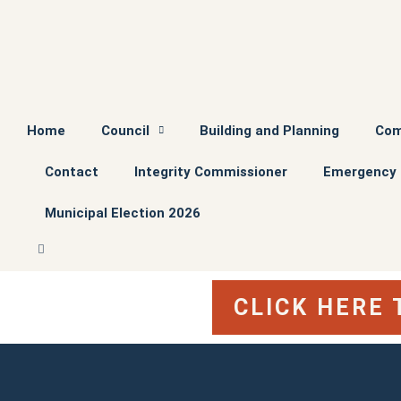
Home
Council
Building and Planning
Com
Contact
Integrity Commissioner
Emergency 
Municipal Election 2026
CLICK HERE