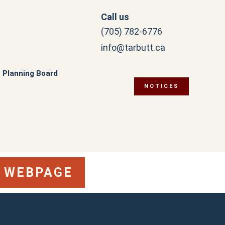
Call us
(705) 782-6776
info@tarbutt.ca
Planning Board
NOTICES
S WEBPAGE