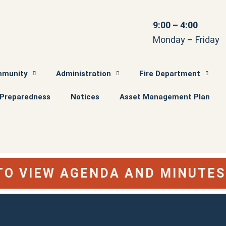
9:00 – 4:00
Monday – Friday
munity
Administration
Fire Department
Preparedness
Notices
Asset Management Plan
 TO VIEW AGENDA AND MINUTE