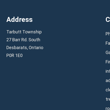
Address
C
Tarbutt Township
Ph
27 Barr Rd. South
Fa
Desbarats, Ontario
Ga
P0R 1E0
Fi
in
a
cl
tr
ro