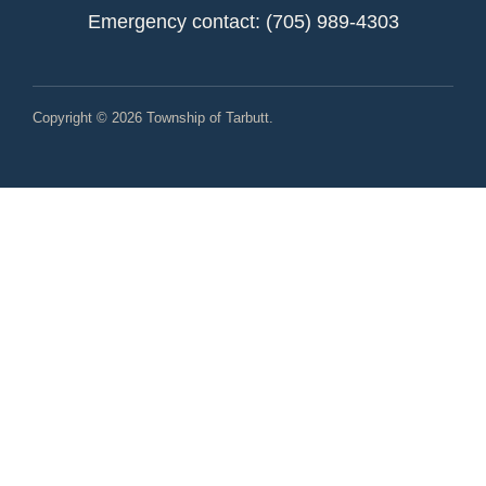
Emergency contact: (705) 989-4303
Copyright © 2026 Township of Tarbutt.