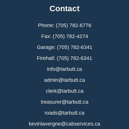
Contact
Phone: (705) 782-6776
Fax: (705) 782-4274
Garage: (705) 782-6341
Firehall: (705) 782-6341
info@tarbutt.ca
admin@tarbutt.ca
clerk@tarbutt.ca
treasurer@tarbutt.ca
roads@tarbutt.ca
kevinlavergne@cabservices.ca