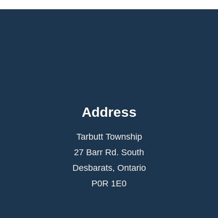
Address
Tarbutt Township
27 Barr Rd. South
Desbarats, Ontario
P0R 1E0