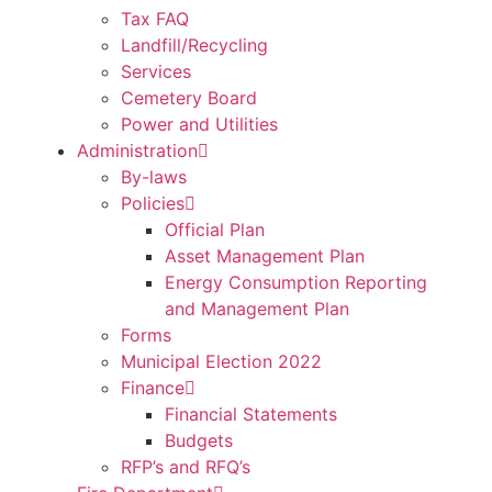
Tax FAQ
Landfill/Recycling
Services
Cemetery Board
Power and Utilities
Administration
By-laws
Policies
Official Plan
Asset Management Plan
Energy Consumption Reporting
and Management Plan
Forms
Municipal Election 2022
Finance
Financial Statements
Budgets
RFP’s and RFQ’s