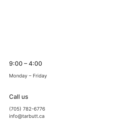
9:00 – 4:00
Monday – Friday
Call us
(705) 782-6776
info@tarbutt.ca