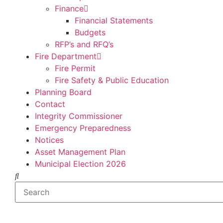
Finance
Financial Statements
Budgets
RFP’s and RFQ’s
Fire Department
Fire Permit
Fire Safety & Public Education
Planning Board
Contact
Integrity Commissioner
Emergency Preparedness
Notices
Asset Management Plan
Municipal Election 2026