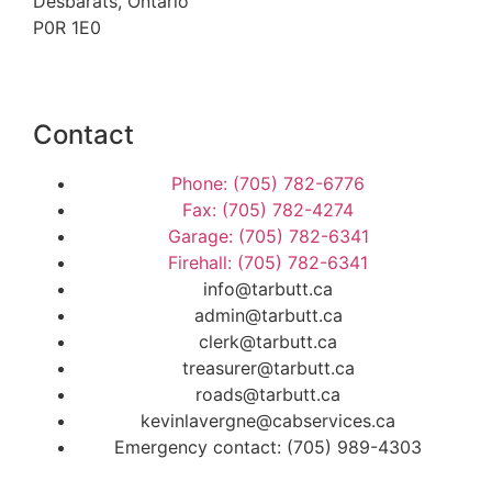
Desbarats, Ontario
P0R 1E0
Contact
Phone: (705) 782-6776
Fax: (705) 782-4274
Garage: (705) 782-6341
Firehall: (705) 782-6341
info@tarbutt.ca
admin@tarbutt.ca
clerk@tarbutt.ca
treasurer@tarbutt.ca
roads@tarbutt.ca
kevinlavergne@cabservices.ca
Emergency contact: (705) 989-4303