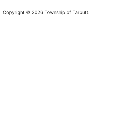
Copyright © 2026 Township of Tarbutt.