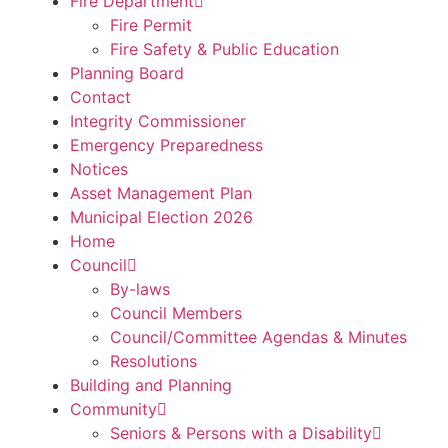
Fire Department
Fire Permit
Fire Safety & Public Education
Planning Board
Contact
Integrity Commissioner
Emergency Preparedness
Notices
Asset Management Plan
Municipal Election 2026
Home
Council
By-laws
Council Members
Council/Committee Agendas & Minutes
Resolutions
Building and Planning
Community
Seniors & Persons with a Disability