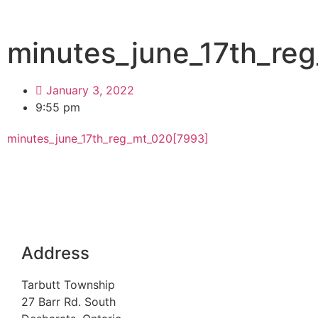
minutes_june_17th_re
January 3, 2022
9:55 pm
minutes_june_17th_reg_mt_020[7993]
Address
Tarbutt Township
27 Barr Rd. South