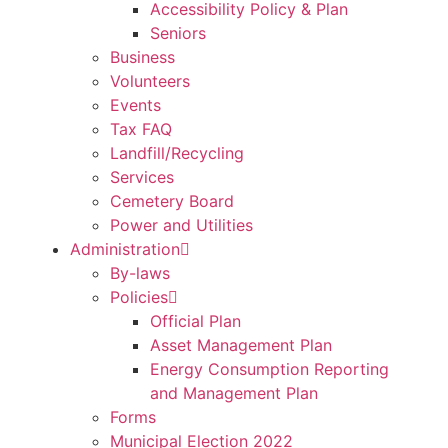
Accessibility Policy & Plan
Seniors
Business
Volunteers
Events
Tax FAQ
Landfill/Recycling
Services
Cemetery Board
Power and Utilities
Administration
By-laws
Policies
Official Plan
Asset Management Plan
Energy Consumption Reporting
and Management Plan
Forms
Municipal Election 2022