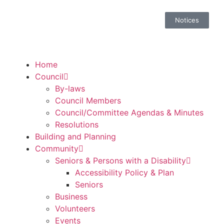
Notices
Home
Council
By-laws
Council Members
Council/Committee Agendas & Minutes
Resolutions
Building and Planning
Community
Seniors & Persons with a Disability
Accessibility Policy & Plan
Seniors
Business
Volunteers
Events